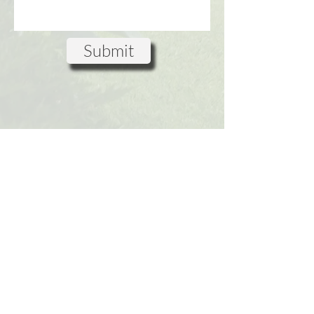
Submit
www.GreenSpaceStudios.co.uk
Green Space Studios LTD
Suite 3, Dukes House,
4-6 High
Street
, Windsor
SL4 1LD,
UK
Privacy Policy
Terms & Conditions