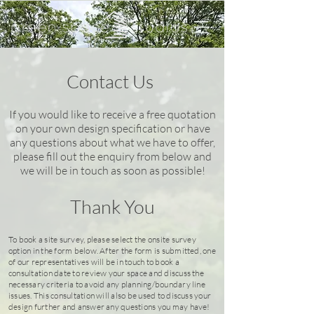
Contact Us
If you
would like to receive a free quotation
on your own design specification or have
any questions about what we have to offer,
please fill out the enquiry from below and
we will be in touch as soon as possible!
Thank You
To book a site survey, please select the onsite survey
option in the form below. After the form is submitted, one
of our representatives will be in touch to book a
consultation date to review your space and discuss the
necessary criteria to avoid any planning/boundary line
issues. This consultation will also be used to discuss your
design further and answer any questions you may have!